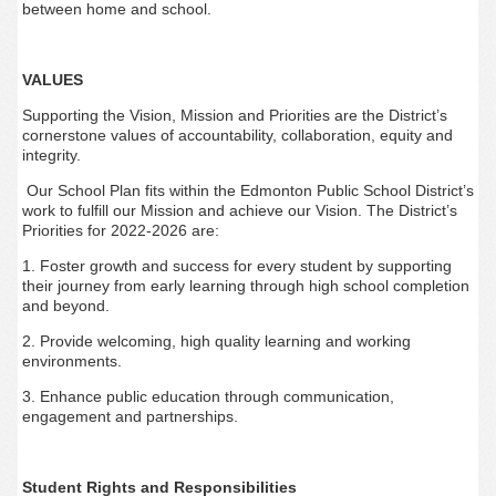
between home and school.
VALUES
Supporting the Vision, Mission and Priorities are the District’s
cornerstone values of accountability, collaboration, equity and
integrity.
Our School Plan fits within the Edmonton Public School District’s
work to fulfill our Mission and achieve our Vision. The District’s
Priorities for 2022-2026 are:
1. Foster growth and success for every student by supporting
their journey from early learning through high school completion
and beyond.
2. Provide welcoming, high quality learning and working
environments.
3. Enhance public education through communication,
engagement and partnerships.
Student Rights and Responsibilities