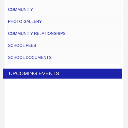
COMMUNITY
PHOTO GALLERY
COMMUNITY RELATIONSHIPS
SCHOOL FEES
SCHOOL DOCUMENTS
UPCOMING EVENTS