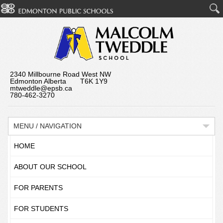
2340 Millbourne Road West NW
Edmonton Alberta T6K 1Y9
mtweddle@epsb.ca
780-462-3270
MENU / NAVIGATION
HOME
ABOUT OUR SCHOOL
FOR PARENTS
FOR STUDENTS