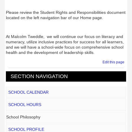
Please review the Student Rights and Responsibilities document
located on the left navigation bar of our Home page.
At Malcolm Tweddle, we will continue our focus on literacy and
numeracy, utilize inclusive practices for success for all learners,
and we will have a school-wide focus on comprehensive school
health and the
development of leadership skills.
Edit this page
SECTION NAVIGATION
SCHOOL CALENDAR
SCHOOL HOURS
School Philosophy
SCHOOL PROFILE