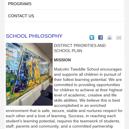
PROGRAMS
CONTACT US
SCHOOL PHILOSOPHY
DISTRICT PRIORITIES AND
SCHOOL PLAN
MISSION
Malcolm Tweddle School encourages
and supports all children in pursuit of
their fullest learning potential. We are
committed to providing opportunities
for children to achieve at their highest
level of academic, creative and life
skills abilities. We believe this is best
accomplished in an enriched
environment that is safe, secure, stable and nurtures respect for
each other and a love of learning. Success, in reaching each
student's learning potential, requires the teamwork of students,
staff, parents and community, and a committed partnership